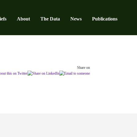
efs
About
The Data
News
Publications
Share on