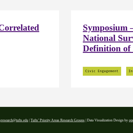
Correlated
Symposium –
National Sur
Definition of
Civic Engagement
In
yresearch@tufts.edu
|
Tufts’ Priority Areas Research Groups
| Data Visualization Design by
op