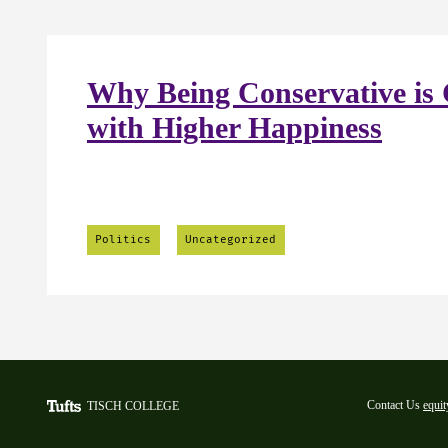
Why Being Conservative is 
with Higher Happiness
Politics
Uncategorized
Contact Us
equit
TISCH COLLEGE