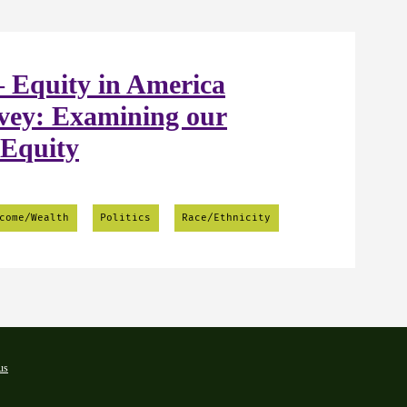
 Equity in America
vey: Examining our
 Equity
come/Wealth
Politics
Race/Ethnicity
us