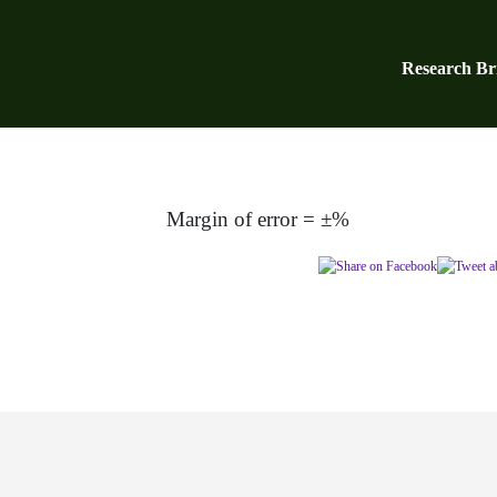
Research Bri
Margin of error = ±%