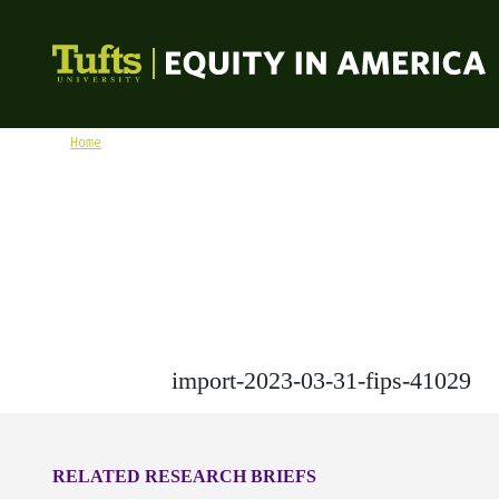
Skip to content
Equity in America
Home
import-2023-03-31-fips-41029
import-2023-03-31-fips-41029
RELATED RESEARCH BRIEFS