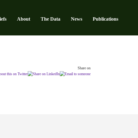
efs
About
The Data
News
Publications
Share on