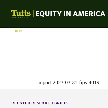
Skip to content
Equity in America
Home
import-2023-03-31-fips-4019
import-2023-03-31-fips-4019
RELATED RESEARCH BRIEFS