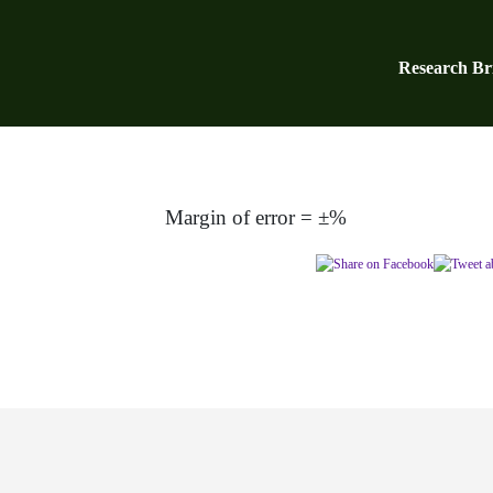
Research Bri
Margin of error = ±%