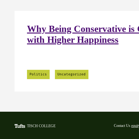
Why Being Conservative is 
with Higher Happiness
Politics
Uncategorized
Contact Us
equit
TISCH COLLEGE