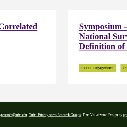
Correlated
Symposium –
National Sur
Definition of
Civic Engagement
In
yresearch@tufts.edu
|
Tufts’ Priority Areas Research Groups
| Data Visualization Design by
op