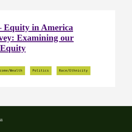
 Equity in America
vey: Examining our
 Equity
come/Wealth
Politics
Race/Ethnicity
us