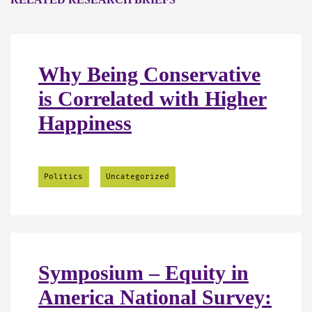
Why Being Conservative
is Correlated with Higher
Happiness
Politics
Uncategorized
Symposium – Equity in
America National Survey: