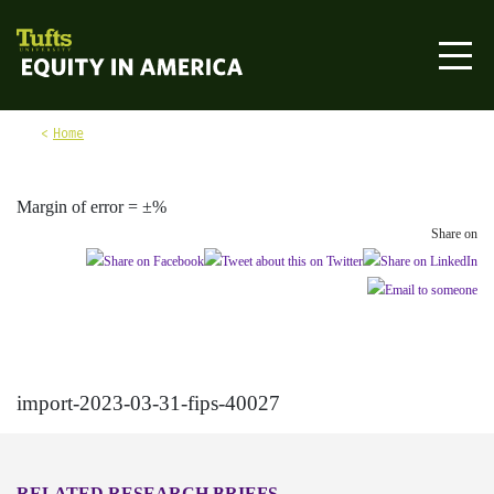
Skip to content
Equity in America
Home
Margin of error = ±%
Share on
import-2023-03-31-fips-40027
RELATED RESEARCH BRIEFS