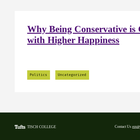
Why Being Conservative is 
with Higher Happiness
Politics
Uncategorized
Contact Us
equit
TISCH COLLEGE