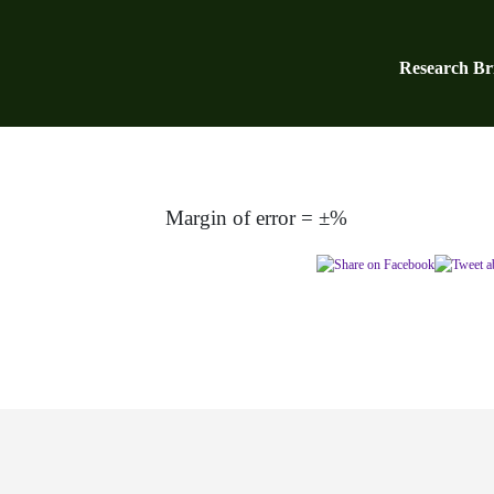
Research Bri
Margin of error = ±%