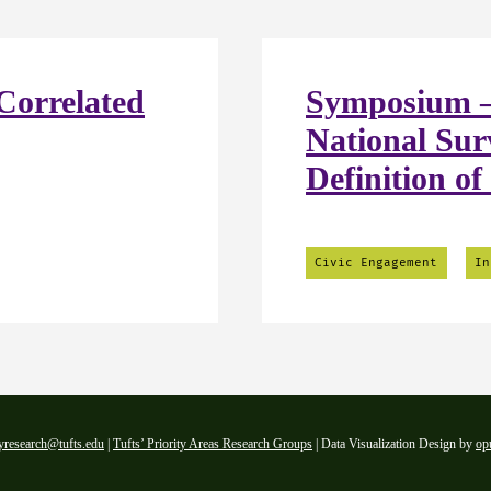
Correlated
Symposium –
National Sur
Definition of
Civic Engagement
In
yresearch@tufts.edu
|
Tufts’ Priority Areas Research Groups
| Data Visualization Design by
op