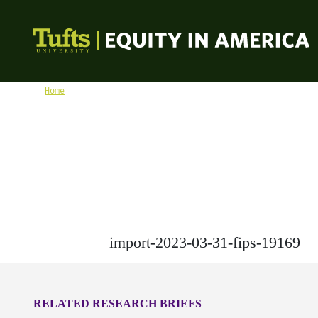
Skip to content
Equity in America
Home
import-2023-03-31-fips-19169
import-2023-03-31-fips-19169
RELATED RESEARCH BRIEFS