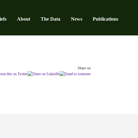
efs
About
The Data
News
Publications
Share on