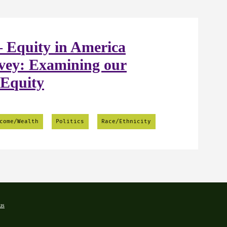
 Equity in America
vey: Examining our
 Equity
come/Wealth
Politics
Race/Ethnicity
us