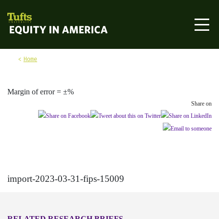
Skip to content
Equity in America
Home
Margin of error = ±%
Share on
import-2023-03-31-fips-15009
RELATED RESEARCH BRIEFS