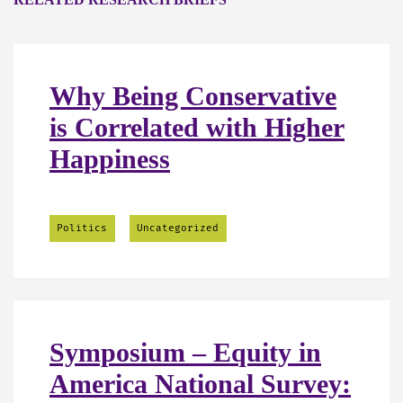
Why Being Conservative
is Correlated with Higher
Happiness
Politics
Uncategorized
Symposium – Equity in
America National Survey: