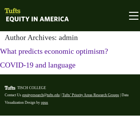
Skip to content
Equity in America
Author Archives: admin
What predicts economic optimism?
COVID-19 and language
TISCH COLLEGE
Contact Us
equityresearch@tufts.edu
|
Tufts’ Priority Areas Research Groups
| Data
Visualization Design by
opus